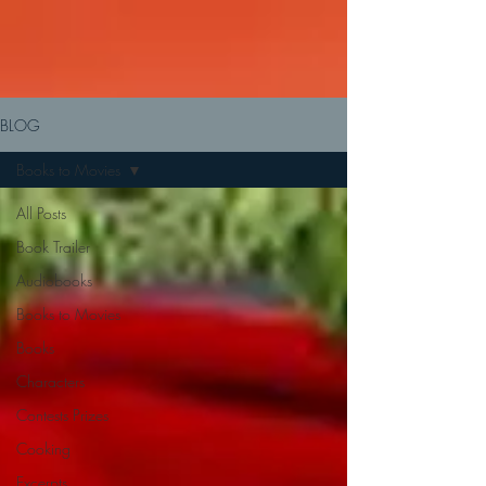
BLOG
Books to Movies
All Posts
Book Trailer
Audiobooks
Books to Movies
Books
Characters
Contests Prizes
Cooking
Excerpts