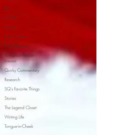
Diet
holiday
Myren
New Covers
New Releases
Romance Reader
Interest
Quirky Commentary
Research
SQ's Favorite Things
Stories
The Legend Closet
Writing Life
Tongue-in-Cheek