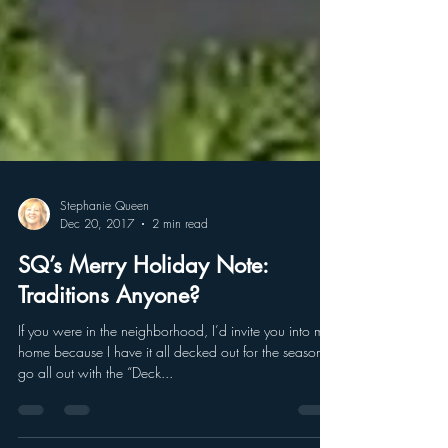
Stephanie Queen
Dec 20, 2017
2 min read
SQ’s Merry Holiday Note:
Traditions Anyone?
If you were in the neighborhood, I’d invite you into my
home because I have it all decked out for the season. I
go all out with the “Deck...