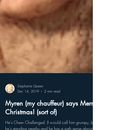
Stephanie Queen
Dec 14, 2019
2 min read