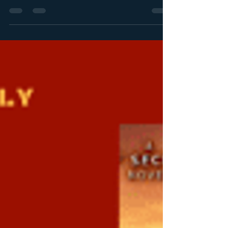
Stephanie Queen
Nov 27, 2018
1 min read
Christmas Romance Novel
Extravaganza!
CHECK OUT THE CHRISTMAS ROMANCE NOVEL
EXTRAVAGANZA! Love Christmas? Here are all my
Christmas favorites, some sweet and some spicy. Free...