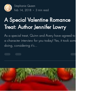
Stephanie Queen
Feb 14, 2018
3 min read
A Special Valentine Romance
Treat: Author Jennifer Lowry
As a special treat, Quinn and Avery have agreed to do
a character interview for you today! Yes, it took some
doing, considering it’s...