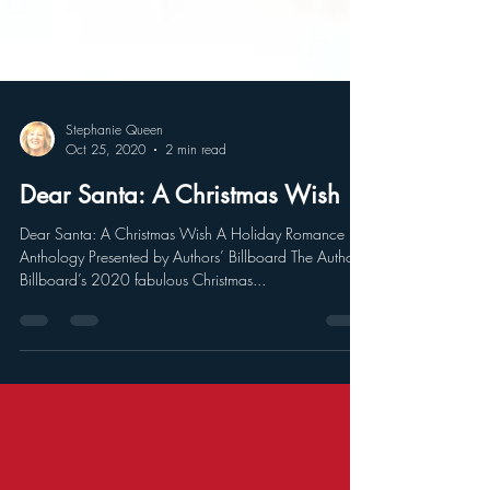
Stephanie Queen
Oct 25, 2020
2 min read
Dear Santa: A Christmas Wish
Dear Santa: A Christmas Wish A Holiday Romance
Anthology Presented by Authors’ Billboard The Authors’
Billboard’s 2020 fabulous Christmas...