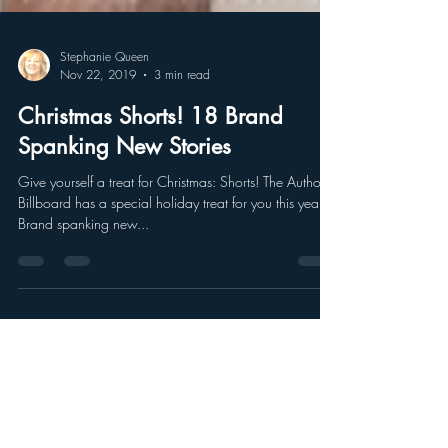
Stephanie Queen
Nov 22, 2019
3 min read
Christmas Shorts! 18 Brand
Spanking New Stories
Give yourself a treat for Christmas: Shorts! The Authors’
Billboard has a special holiday treat for you this year!
Brand spanking new...