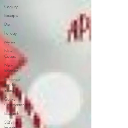
Cooking
Excerpts
Diet
holiday
Myren
New
Covers
New
Releases
Romance
Reader
Interest
Quirky
Commentary
Research
SQ's
Favorite