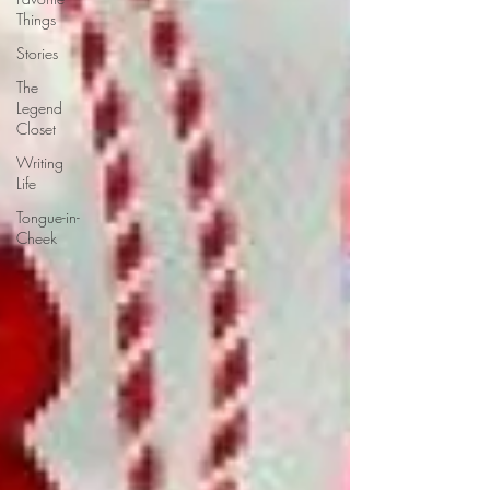
Things
Stories
The
Legend
Closet
Writing
Life
Tongue-in-
Cheek