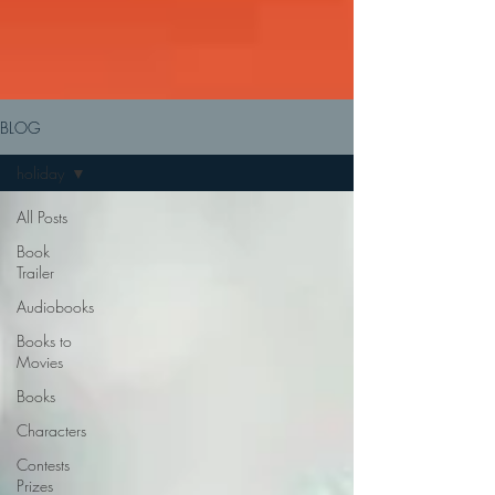
BLOG
holiday
All Posts
Book
Trailer
Audiobooks
Books to
Movies
Books
Characters
Contests
Prizes