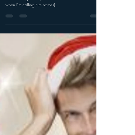
Myren (my chauffeur) says Merry
Christmas! (sort of)
He’s Cheer Challenged. (I would call him grumpy, but
he’s standing nearby and he has a sixth sense about
when I’m calling him names)....