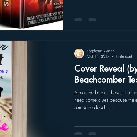
Stephanie Queen
Oct 14, 2017
1 min read
Cover Reveal (b
Beachcomber Tes
About the book. I have no clue. But I know you’re going
need some clues because there
someone dead....