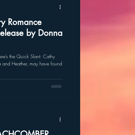
ry Romance
Release by Donna
re’s the Quick Slant: Cathy
ara and Heather, may have found
BEACHCOMBER