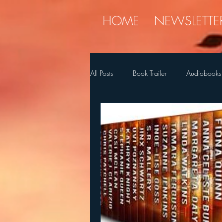
HOME
NEWSLETTE
All Posts
Book Trailer
Audiobooks
Diet
holiday
Myren
SQ's Favorite Things
Stories