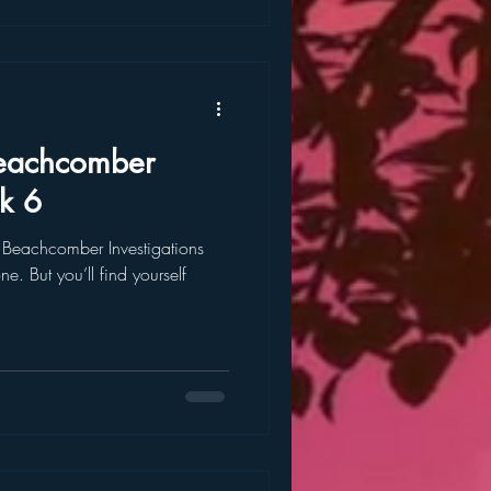
k 6
e Beachcomber Investigations
ne. But you’ll find yourself