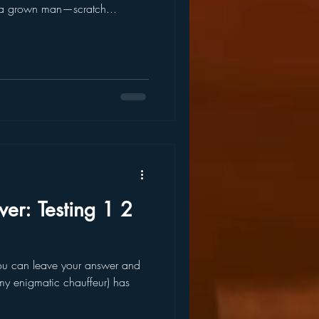
t a grown man—scratch...
r: Testing 1 2
y enigmatic chauffeur) has