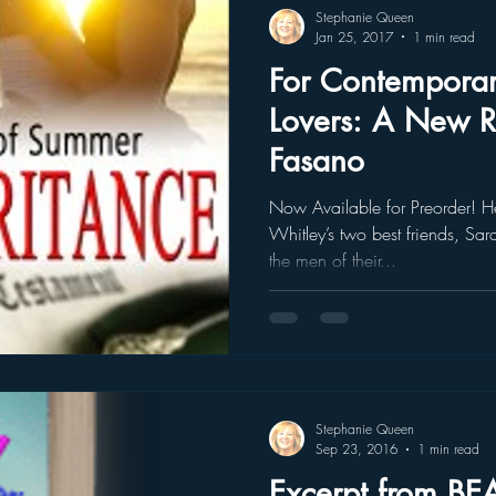
Stephanie Queen
Jan 25, 2017
1 min read
For Contempora
Lovers: A New 
Fasano
Now Available for Preorder! He
Whitley’s two best friends, S
the men of their...
Stephanie Queen
Sep 23, 2016
1 min read
Excerpt from 