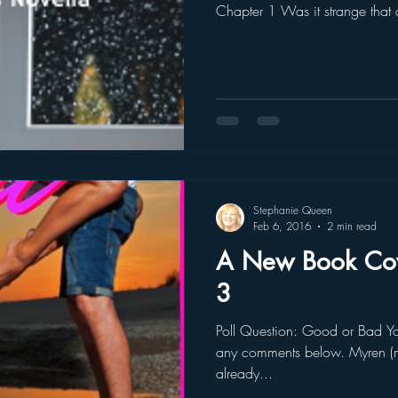
Chapter 1 Was it strange tha
Stephanie Queen
Feb 6, 2016
2 min read
A New Book Cove
3
Poll Question: Good or Bad You can leave your answer and
any comments below. Myren (m
already...