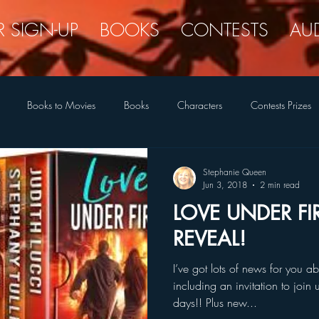
R SIGN-UP
BOOKS
CONTESTS
AU
Books to Movies
Books
Characters
Contests Prizes
New Covers
New Releases
Romance Reader Interest
Quir
Stephanie Queen
Jun 3, 2018
2 min read
LOVE UNDER FI
The Legend Closet
Writing Life
Tongue-in-Cheek
REVEAL!
I’ve got lots of news for you
including an invitation to join
days!! Plus new...