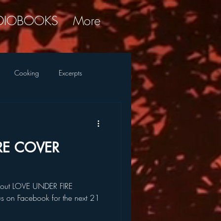
DIOBOOKS
More
Cooking
Excerpts
ky Commentary
Research
RE COVER
 about LOVE UNDER FIRE
 us on Facebook for the next 21