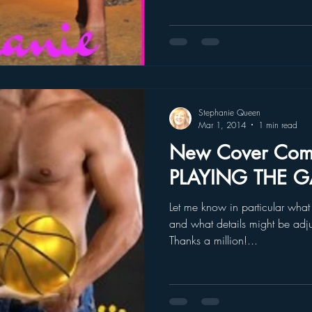
Stephanie Queen
Mar 1, 2014
1 min read
New Cover Com
PLAYING THE G
Let me know in particular what 
and what details might be adju
Thanks a million!...