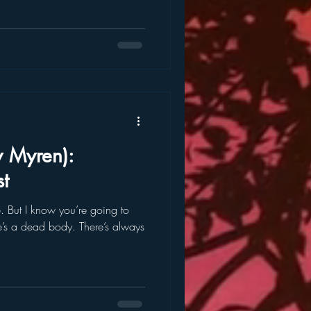
y Myren):
t
 to
’s a dead body. There’s always