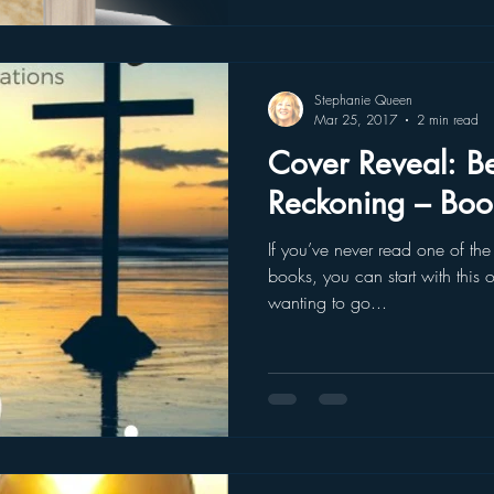
Stephanie Queen
Mar 25, 2017
2 min read
Cover Reveal: Beachcomber
Reckoning – Boo
If you’ve never read one of th
books, you can start with this o
wanting to go...