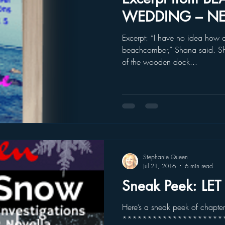
WEDDING – N
Excerpt: “I have no idea how 
beachcomber,” Shana said. Sh
of the wooden dock...
Stephanie Queen
Jul 21, 2016
6 min read
Sneak Peek: LE
Here’s a sneak peek of chapte
***********************