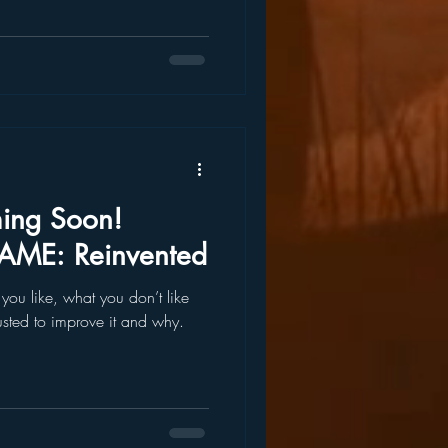
ing Soon!
AME: Reinvented
you like, what you don’t like
sted to improve it and why.