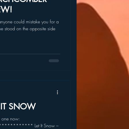
EW!
anyone could mistake you for a
e stood on the opposite side
T IT SNOW
r one now:
********* Let It Snow –