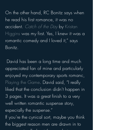
On the other hand, RC Bonitz says when 
he read his first romance, it was no 
accident. 
Catch of the Day
 by 
Kristan 
Higgins
 was my first. Yes, I knew it was a 
romantic comedy and I loved it,” says 
Bonitz.
 David has been a long time and much 
appreciated fan of mine and particularly 
enjoyed my contemporary sports romanc, 
Playing the Game
. David said, “I really 
liked that the conclusion didn’t happen in 
3 pages. It was a great finish to a very 
well written romantic suspense story, 
especially the suspense.”
If you’re the cynical sort, maybe you think 
the biggest reason men are drawn in to 