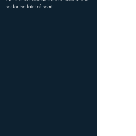
not for the faint of heart!