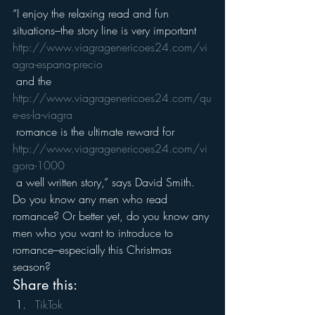
“I enjoy the relaxing read and fun 
situations–the story line is very important 
http://www.viagragenericoes24.com/vi
agra-espana-precio
 and the 
http://www.viagragenericoes24.com/qu
e-es-la-viagra
 romance is the ultimate reward for 
http://www.viagragenericoes24.com/vi
gora-1000
 a well written story,” says David Smith.
Do you know any men who read 
romance? Or better yet, do you know any 
men who you want to introduce to 
romance–especially this Christmas 
season?
Share this:
TikTok