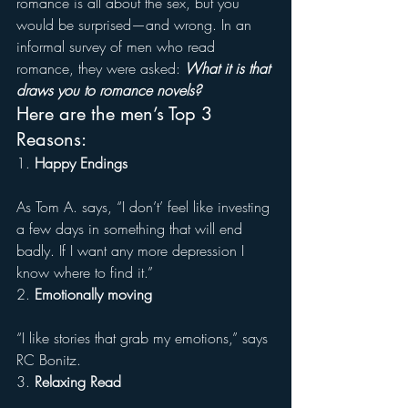
romance is all about the sex, but you 
would be surprised—and wrong. In an 
informal survey of men who read 
romance, they were asked: 
What it is that 
draws you to romance novels?
Here are the men’s Top 3 
Reasons:
1. 
Happy Endings
As Tom A. says, “I don’t’ feel like investing 
a few days in something that will end 
badly. If I want any more depression I 
know where to find it.”
2. 
Emotionally moving
“I like stories that grab my emotions,” says 
RC Bonitz.
3. 
Relaxing Read