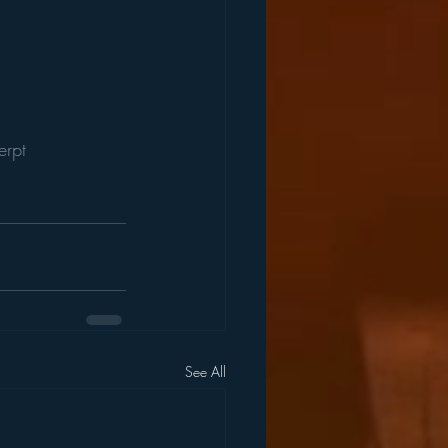
erpt
See All