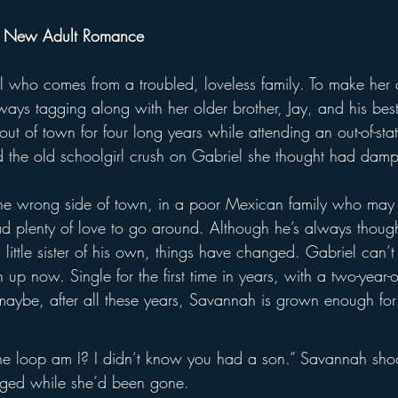
y New Adult Romance
rl who comes from a troubled, loveless family. To make her
ays tagging along with her older brother, Jay, and his best 
 out of town for four long years while attending an out-of-sta
 the old schoolgirl crush on Gabriel she thought had dam
he wrong side of town, in a poor Mexican family who may
 plenty of love to go around. Although he’s always thought
as a little sister of his own, things have changed. Gabriel can’
up now. Single for the first time in years, with a two-year-
maybe, after all these years, Savannah is grown enough for
e loop am I? I didn’t know you had a son.” Savannah sho
nged while she’d been gone.