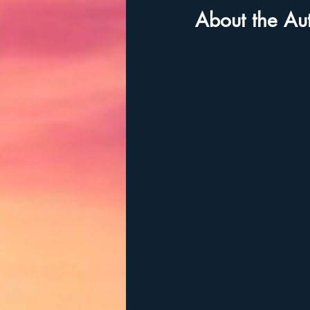
About the Au