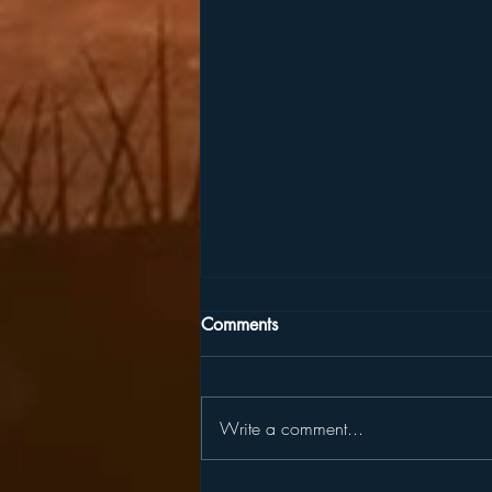
Comments
Write a comment...