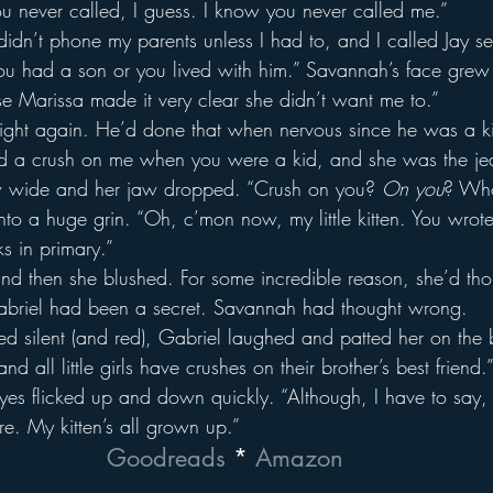
u never called, I guess. I know you never called me.”
idn’t phone my parents unless I had to, and I called Jay sev
u had a son or you lived with him.” Savannah’s face grew 
se Marissa made it very clear she didn’t want me to.”
eight again. He’d done that when nervous since he was a ki
 a crush on me when you were a kid, and she was the jea
 wide and her jaw dropped. “Crush on you? 
On you
? Who
nto a huge grin. “Oh, c’mon now, my little kitten. You wrote 
s in primary.”
d then she blushed. For some incredible reason, she’d tho
Gabriel had been a secret. Savannah had thought wrong.
silent (and red), Gabriel laughed and patted her on the b
nd all little girls have crushes on their brother’s best friend.
eyes flicked up and down quickly. “Although, I have to say, 
ore. My kitten’s all grown up.”
Goodreads
 * 
Amazon