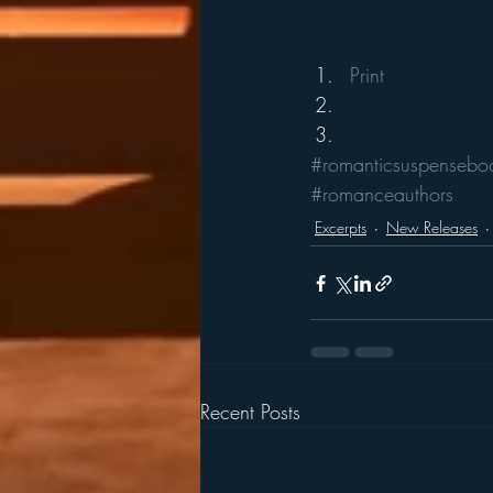
Print
#romanticsuspensebo
#romanceauthors
Excerpts
New Releases
Recent Posts