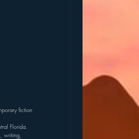
mporary fiction 
ral Florida. 
, writing, 