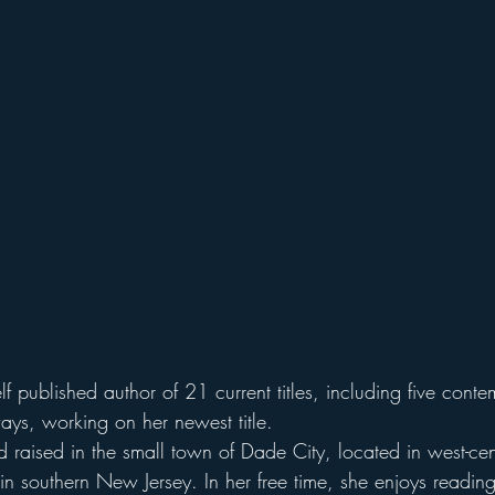
lf published author of 21 current titles, including five conte
ays, working on her newest title.
raised in the small town of Dade City, located in west-cent
 in southern New Jersey. In her free time, she enjoys reading