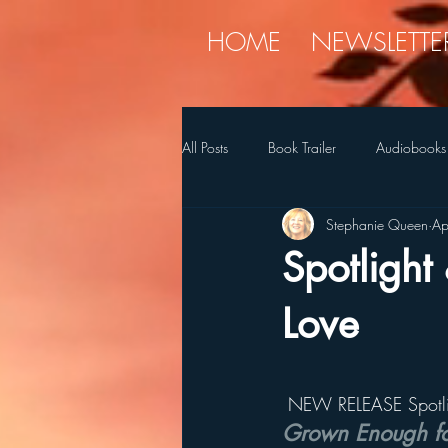
HOME
NEWSLETTE
All Posts
Book Trailer
Audiobooks
Stephanie Queen
Ap
Diet
holiday
Myren
Spotlight
SQ's Favorite Things
Stories
Love
 NEW RELEASE Spotli
Grown Enough fo