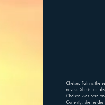
Chelsea Falin is the se
novels. She is, as alw
Chelsea was born and 
Currently, she resides