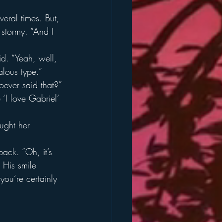
eral times. But, 
stormy. “And I 
d. “Yeah, well, 
lous type.”
ever said that?”
‘I love Gabriel’ 
ught her 
ack. “Oh, it’s 
” His smile 
you’re certainly 