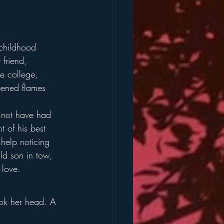
 childhood 
friend, 
te college, 
pened flames 
 not have had 
 of his best 
t help noticing 
old son in tow, 
 love.
ok her head. A 