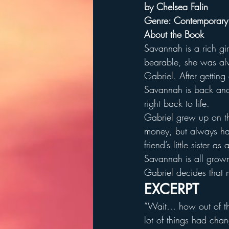
by Chelsea Falin
Genre: Contemporar
About the Book
Savannah is a rich gi
bearable, she was alw
Gabriel. After getting
Savannah is back and
right back to life.
Gabriel grew up on t
money, but always had
friend’s little sister 
Savannah is all grown 
Gabriel decides that 
EXCERPT
“Wait… how out of th
lot of things had cha