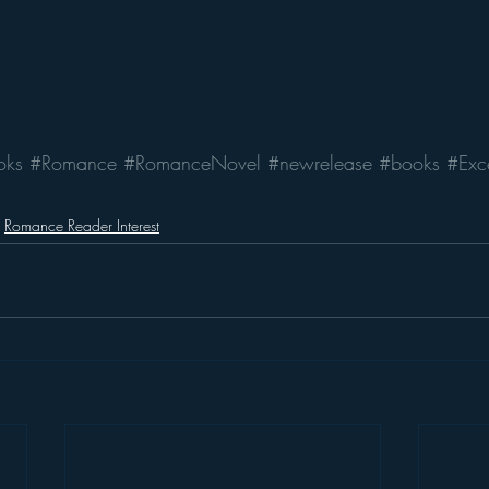
oks
#Romance
#RomanceNovel
#newrelease
#books
#Exc
Romance Reader Interest