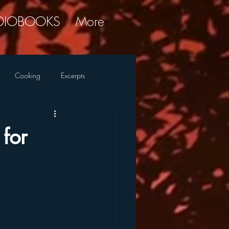
DIOBOOKS
More
Cooking
Excerpts
ky Commentary
Research
for