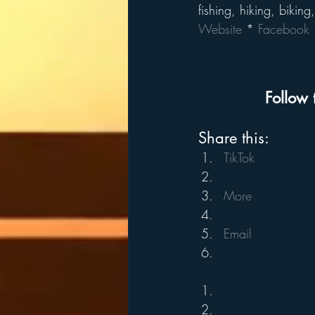
fishing, hiking, biking
Website
 * 
Facebook
 
Follow 
Share this:
TikTok
More
Email