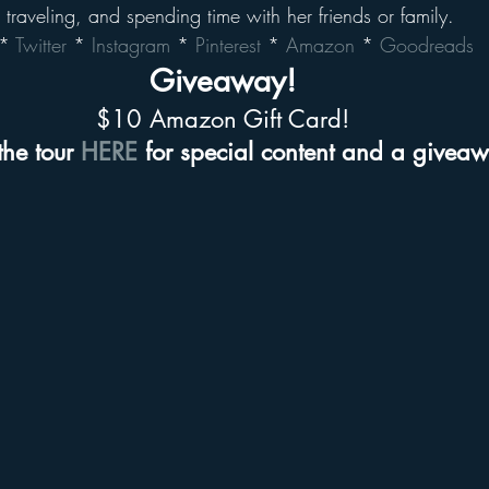
, traveling, and spending time with her friends or family.
* 
Twitter
 * 
Instagram
 * 
Pinterest
 * 
Amazon
 * 
Goodreads
Giveaway!
$10 Amazon Gift Card!
the tour 
HERE
 for special content and a givea