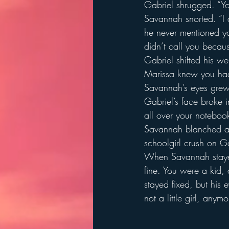
Gabriel shrugged. “Yo
Savannah snorted. “I d
he never mentioned yo
didn’t call you becau
Gabriel shifted his w
Marissa knew you had
Savannah’s eyes grew
Gabriel’s face broke i
all over your notebook
Savannah blanched an
schoolgirl crush on 
When Savannah stayed 
fine. You were a kid, a
stayed fixed, but his 
not a little girl, anym