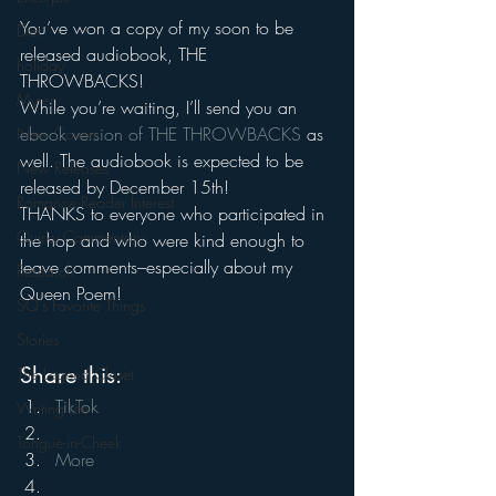
You’ve won a copy of my soon to be 
Diet
released audiobook, THE 
holiday
THROWBACKS!
Myren
While you’re waiting, I’ll send you an
ebook version of THE THROWBACKS
 as 
New Covers
well. The audiobook is expected to be 
New Releases
released by December 15th!
Romance Reader Interest
THANKS to everyone who participated in 
Quirky Commentary
the hop and who were kind enough to 
leave comments–especially about my 
Research
Queen Poem!
SQ's Favorite Things
Stories
Share this:
The Legend Closet
TikTok
Writing Life
Tongue-in-Cheek
More