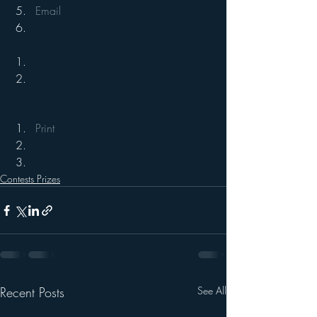
Email
Print
Contests Prizes
Recent Posts
See All