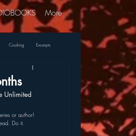
DIOBOOKS
More
Cooking
Excerpts
ky Commentary
Research
nths
le Unlimited
ries or author!
ead. Do it.