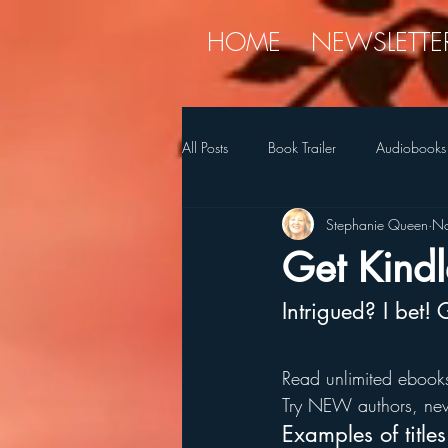
HOME
NEWSLETTE
All Posts
Book Trailer
Audiobooks
Stephanie Queen
No
Diet
holiday
Myren
Get Kindl
Intrigued? I bet!
SQ's Favorite Things
Stories
Read unlimited ebooks
Try NEW authors, new
Examples of title