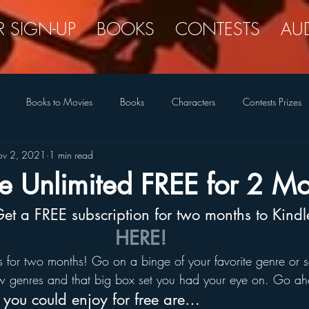
R SIGN-UP
BOOKS
CONTESTS
AU
Books to Movies
Books
Characters
Contests Prizes
v 2, 2021
1 min read
New Covers
New Releases
Romance Reader Interest
Quir
e Unlimited FREE for 2 Mo
 Get a FREE subscription for two months to Kind
The Legend Closet
Writing Life
Tongue-in-Cheek
HERE!
 for two months! Go on a binge of your favorite genre or se
 genres and that big box set you had your eye on. Go ah
s you could enjoy for free are…