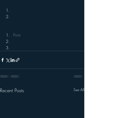
Print
Recent Posts
See All