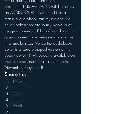
Yard Exchange Program Series!
Soon THE THROWBACKS will be out as 
Diet
an AUDIOBOOK!  I’ve turned into a 
holiday
massive audiobook fan myself and I’ve 
Myren
never looked forward to my workouts at 
the gym so much!  If I don’t watch out I’m 
New Covers
going to need an entirely new wardrobe 
New Releases
in a smaller size. Notice the audiobook 
Romance Reader Interest
cover is a square-shaped version of the 
Quirky Commentary
ebook cover.  It will become available on 
Audible.com
 and iTunes some time in 
Research
November. Stay tuned!
SQ's Favorite Things
Share this:
Stories
TikTok
The Legend Closet
More
Writing Life
Tongue-in-Cheek
Email