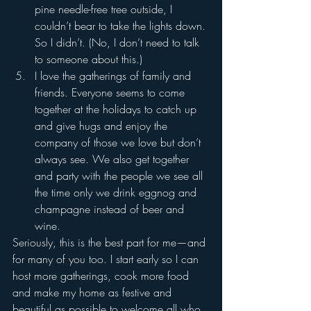
pine needle-free tree outside, I 
couldn’t bear to take the lights down. 
So I didn’t. (No, I don’t need to talk 
to someone about this.)
I love the gatherings of family and 
friends. Everyone seems to come 
together at the holidays to catch up 
and give hugs and enjoy the 
company of those we love but don’t 
always see. We also get together 
and party with the people we see all 
the time only we drink eggnog and 
champagne instead of beer and 
wine. 
Seriously, this is the best part for me—and 
for many of you too. I start early so I can 
host more gatherings, cook more food 
and make my home as festive and 
beautiful as possible to welcome all who 