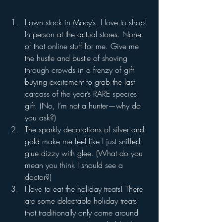
I own stock in Macy’s. I love to shop! 
In person at the actual stores. None 
of that online stuff for me. Give me 
the hustle and bustle of shoving 
through crowds in a frenzy of gift 
buying excitement to grab the last 
carcass of the year’s RARE species 
gift. (No, I’m not a hunter—why do 
you ask?)
The sparkly decorations of silver and 
gold make me feel like I just sniffed 
glue dizzy with glee. (What do you 
mean you think I should see a 
doctor?)
I love to eat the holiday treats! There 
are some delectable holiday treats 
that traditionally only come around 