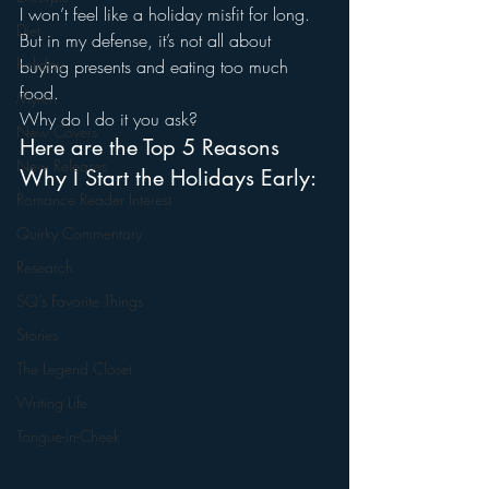
I won’t feel like a holiday misfit for long.
Diet
But in my defense, it’s not all about 
holiday
buying presents and eating too much 
food.
Myren
Why do I do it you ask?
New Covers
Here are the Top 5 Reasons 
New Releases
Why I Start the Holidays Early:
Romance Reader Interest
Quirky Commentary
Research
SQ's Favorite Things
Stories
The Legend Closet
Writing Life
Tongue-in-Cheek