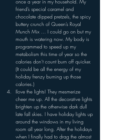
once a year in my household. My 
friend’s special caramel and 
chocolate dipped pretzels, the spicy 
buttery crunch of Queen’s Royal 
Munch Mix … I could go on but my 
mouth is watering now. My body is 
programmed to speed up my 
metabolism this time of year so the 
calories don’t count burn off quicker. 
(It could be all the energy of my 
holiday frenzy burning up those 
calories.)
Ilove the lights! They mesmerize 
cheer me up. All the decorative lights 
brighten up the otherwise dark dull 
late fall skies. I have holiday lights up 
around the windows in my living 
room all year long. After the holidays 
when I finally had to drag the almost 