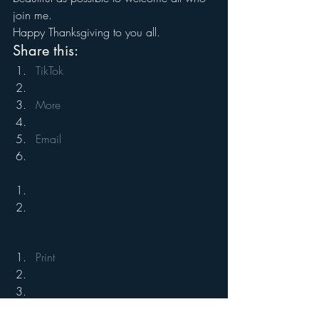
join me.
Happy Thanksgiving to you all.
Share this:
TikTok
More
Email
Print
#Holiday
#Family
#Humor
#fun