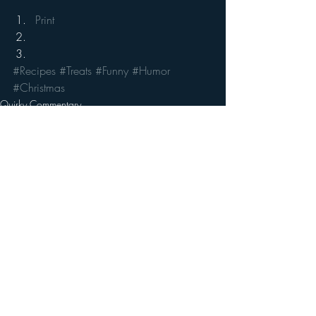
Print
#Recipes
#Treats
#Funny
#Humor
#Christmas
Quirky Commentary
Recent Posts
See All