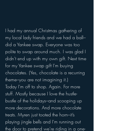
I had my annual Christmas gathering of 
my local lady friends and we had a ball–
did a Yankee swap. Everyone was too 
polite to swap around much. I was glad I 
didn’t end up with my own gift. Next time 
for my Yankee swap gift I’m buying 
chocolates. (Yes, chocolate is a recurring 
theme–you are not imagining it.)
Today I’m off to shop. Again. For more 
stuff. Mostly because I love the hustle-
bustle of the holidays–and scooping up 
more decorations. And more chocolate 
treats. Myren just tooted the horn–it’s 
playing jingle bells and I’m running out 
the door to pretend we’re riding in a one-