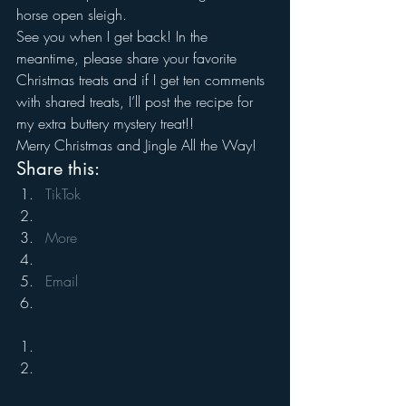
horse open sleigh.
See you when I get back! In the 
meantime, please share your favorite 
Christmas treats and if I get ten comments 
with shared treats, I’ll post the recipe for 
my extra buttery mystery treat!!
Merry Christmas and Jingle All the Way!
Share this:
TikTok
More
Email