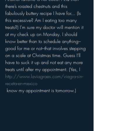
there’s roasted chestnuts and this 
fabulously buttery recipe I have for… (Is 
this excessive? Am I eating too many 
treats?) I’m sure my doctor will mention it 
at my check up on Monday. I should 
know better than to schedule anything–
good for me or not–that involves stepping 
on a scale at Christmas time. Guess I’ll 
have to suck it up and not eat any more 
treats until after my appointment. (Yes, I 
http://www.laviagraes.com/viagra-sin-
receta-en-mexico
 know my appointment is tomorrow.)