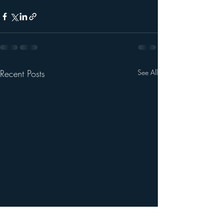
Recent Posts
See All