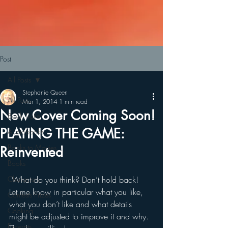
Post
All Posts
Stephanie Queen
All Posts
Mar 1, 2014
1 min read
New Cover Coming Soon!
Book Trailer
PLAYING THE GAME:
Audiobooks
Books to Movies
Reinvented
Books
Characters
 What do you think? Don’t hold back!
Let me know in particular what you like, 
Contests Prizes
what you don’t like and what details 
Cooking
might be adjusted to improve it and why.
Excerpts